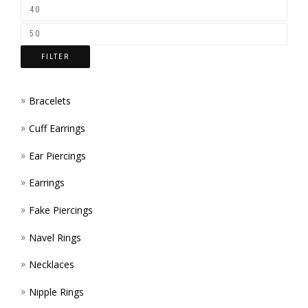
ON
THE
FILTER
PROD
PAGE
Bracelets
Cuff Earrings
Ear Piercings
Earrings
Fake Piercings
Navel Rings
Necklaces
Nipple Rings