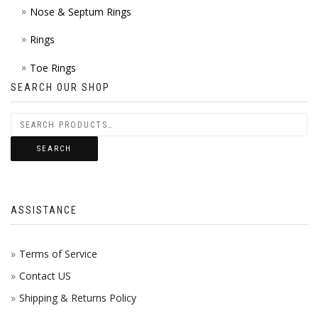
Nose & Septum Rings
Rings
Toe Rings
SEARCH OUR SHOP
SEARCH
ASSISTANCE
Terms of Service
Contact US
Shipping & Returns Policy