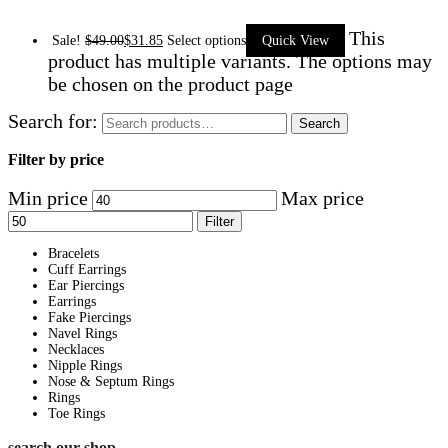
This
Sale!
$
49.00
$
31.85
Select options
Quick View
product has multiple variants. The options may
be chosen on the product page
Search for:
Search
Filter by price
Min price
Max price
Filter
Bracelets
Cuff Earrings
Ear Piercings
Earrings
Fake Piercings
Navel Rings
Necklaces
Nipple Rings
Nose & Septum Rings
Rings
Toe Rings
search our shop