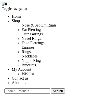
0
Toggle navigation
Home
Shop
Nose & Septum Rings
Ear Piercings
Cuff Earrings
Navel Rings
Fake Piercings
Earrings
Rings
Necklaces
Nipple Rings
Bracelets
My Account
Wishlist
Contact us
About us