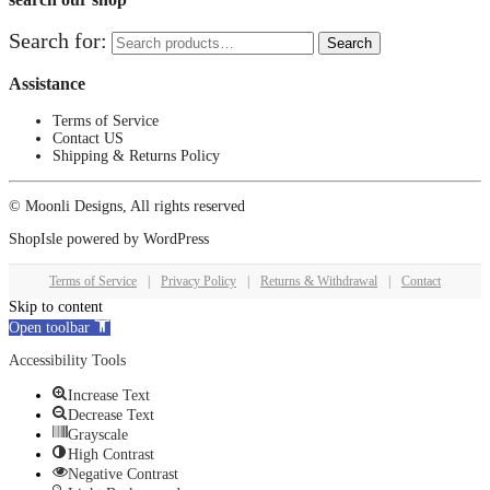
Search for:
Search
Assistance
Terms of Service
Contact US
Shipping & Returns Policy
© Moonli Designs, All rights reserved
ShopIsle
powered by
WordPress
Terms of Service
|
Privacy Policy
|
Returns & Withdrawal
|
Contact
Skip to content
Open toolbar
Accessibility Tools
Increase Text
Decrease Text
Grayscale
High Contrast
Negative Contrast