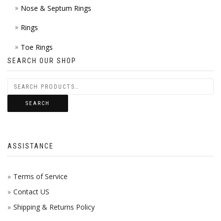
Nose & Septum Rings
Rings
Toe Rings
SEARCH OUR SHOP
SEARCH
ASSISTANCE
Terms of Service
Contact US
Shipping & Returns Policy