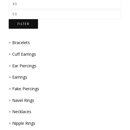
ON
THE
FILTER
PROD
PAGE
Bracelets
Cuff Earrings
Ear Piercings
Earrings
Fake Piercings
Navel Rings
Necklaces
Nipple Rings