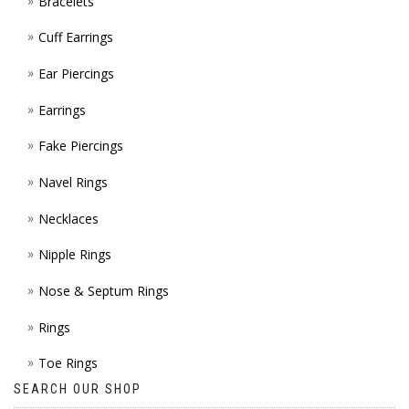
Bracelets
Cuff Earrings
Ear Piercings
Earrings
Fake Piercings
Navel Rings
Necklaces
Nipple Rings
Nose & Septum Rings
Rings
Toe Rings
SEARCH OUR SHOP