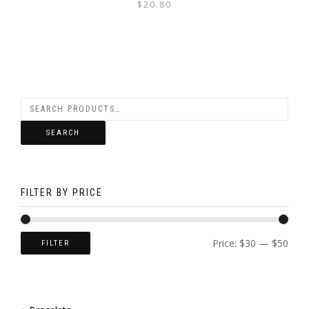
$
20.80
PAGE
SEARCH
FILTER BY PRICE
Price:
$30
—
$50
FILTER