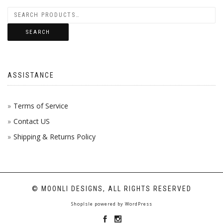
SEARCH
ASSISTANCE
Terms of Service
Contact US
Shipping & Returns Policy
© MOONLI DESIGNS, ALL RIGHTS RESERVED
ShopIsle
powered by
WordPress