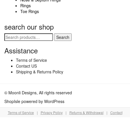
Rings
page
Toe Rings
search our shop
Search
Search
for:
Assistance
Terms of Service
Contact US
Shipping & Returns Policy
© Moonli Designs, All rights reserved
ShopIsle
powered by
WordPress
Terms of Service
|
Privacy Policy
|
Returns & Withdrawal
|
Contact