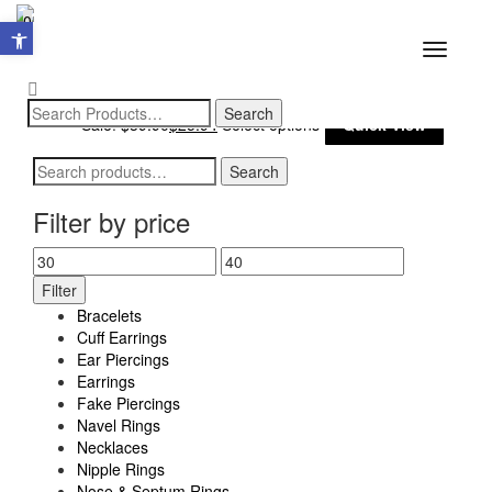
Open toolbar
0
Toggle
navigatio
This
Sale!
$
39.90
$
25.94
Select options
Quick View
produ
Search
Search
has
for:
multi
Filter by price
varia
Min
Max
The
Filter
price
price
optio
Bracelets
may
Cuff Earrings
Ear Piercings
be
Earrings
chos
Fake Piercings
Navel Rings
on
Necklaces
the
Nipple Rings
produ
Nose & Septum Rings