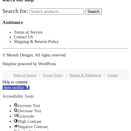
Search for:
Search
Assistance
Terms of Service
Contact US
Shipping & Returns Policy
© Moonli Designs, All rights reserved
ShopIsle
powered by
WordPress
Terms of Service
|
Privacy Policy
|
Returns & Withdrawal
|
Contact
Skip to content
Open toolbar
Accessibility Tools
Increase Text
Decrease Text
Grayscale
High Contrast
Negative Contrast