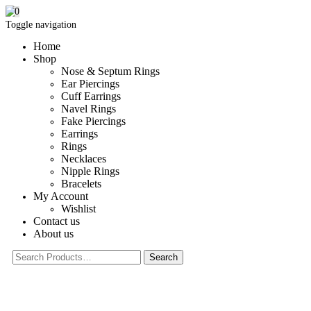
0
Toggle navigation
Home
Shop
Nose & Septum Rings
Ear Piercings
Cuff Earrings
Navel Rings
Fake Piercings
Earrings
Rings
Necklaces
Nipple Rings
Bracelets
My Account
Wishlist
Contact us
About us