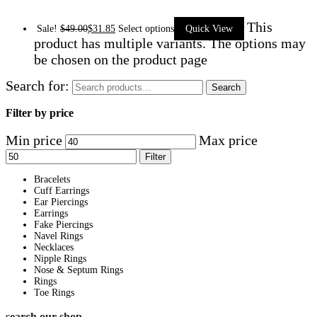
This
Sale!
$
49.00
$
31.85
Select options
Quick View
product has multiple variants. The options may
be chosen on the product page
Search for:
Search
Filter by price
Min price
Max price
Filter
Bracelets
Cuff Earrings
Ear Piercings
Earrings
Fake Piercings
Navel Rings
Necklaces
Nipple Rings
Nose & Septum Rings
Rings
Toe Rings
search our shop