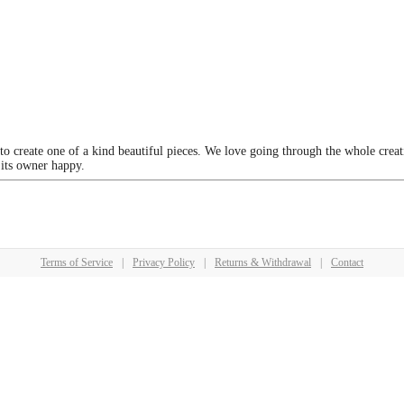
 to create one of a kind beautiful pieces. We love going through the whole crea
 its owner happy.
Terms of Service
|
Privacy Policy
|
Returns & Withdrawal
|
Contact