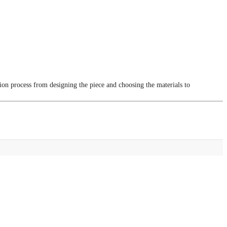
tion process from designing the piece and choosing the materials to