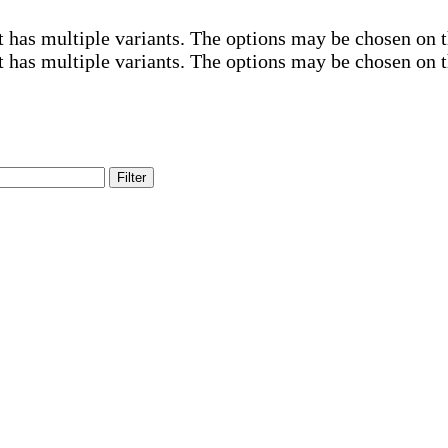
t has multiple variants. The options may be chosen on 
t has multiple variants. The options may be chosen on 
Filter