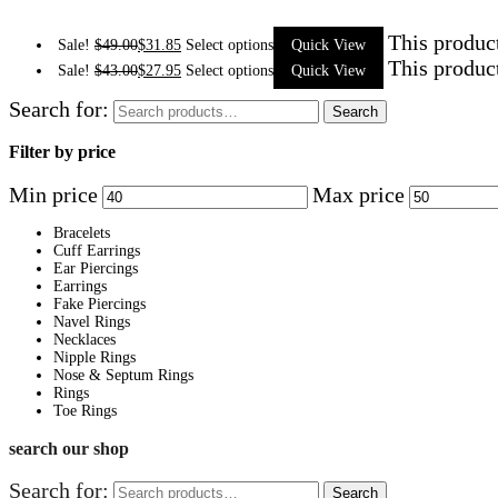
This produc
Sale!
$
49.00
$
31.85
Select options
Quick View
This produc
Sale!
$
43.00
$
27.95
Select options
Quick View
Search for:
Search
Filter by price
Min price
Max price
Bracelets
Cuff Earrings
Ear Piercings
Earrings
Fake Piercings
Navel Rings
Necklaces
Nipple Rings
Nose & Septum Rings
Rings
Toe Rings
search our shop
Search for:
Search