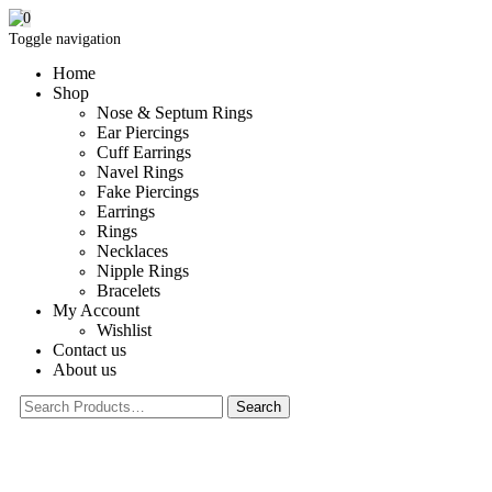
0
Toggle navigation
Home
Shop
Nose & Septum Rings
Ear Piercings
Cuff Earrings
Navel Rings
Fake Piercings
Earrings
Rings
Necklaces
Nipple Rings
Bracelets
My Account
Wishlist
Contact us
About us