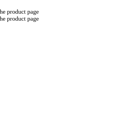
the product page
the product page