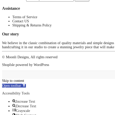
Assistance
Terms of Service
Contact US
Shipping & Returns Policy
Our story
We believe in the classic combination of quality materials and simple designs
handcrafting it in our studio to create a stunning jewelry piece that will make
© Moonli Designs, All rights reserved
ShopIsle
powered by
WordPress
Skip to content
Open toolbar
Accessibility Tools
Increase Text
Decrease Text
Grayscale