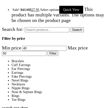
This
Sale!
$
43.00
$
27.95
Select options
Quick View
product has multiple variants. The options may
be chosen on the product page
Search for:
Search
Filter by price
Min price
Max price
Filter
Bracelets
Cuff Earrings
Ear Piercings
Earrings
Fake Piercings
Navel Rings
Necklaces
Nipple Rings
Nose & Septum Rings
Rings
Toe Rings
search our shop