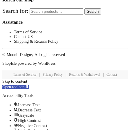
Search for:
Search
Assistance
Terms of Service
Contact US
Shipping & Returns Policy
© Moonli Designs, All rights reserved
ShopIsle
powered by
WordPress
Terms of Service
|
Privacy Policy
|
Returns & Withdrawal
|
Contact
Skip to content
Open toolbar
Accessibility Tools
Increase Text
Decrease Text
Grayscale
High Contrast
Negative Contrast