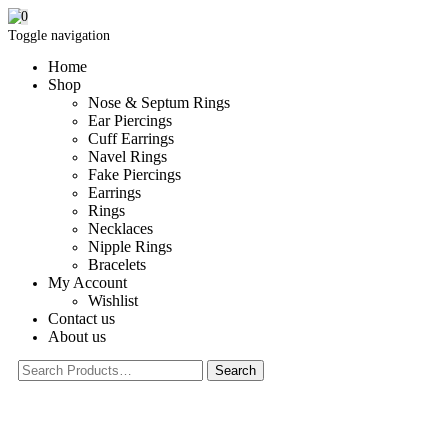
0
Toggle navigation
Home
Shop
Nose & Septum Rings
Ear Piercings
Cuff Earrings
Navel Rings
Fake Piercings
Earrings
Rings
Necklaces
Nipple Rings
Bracelets
My Account
Wishlist
Contact us
About us