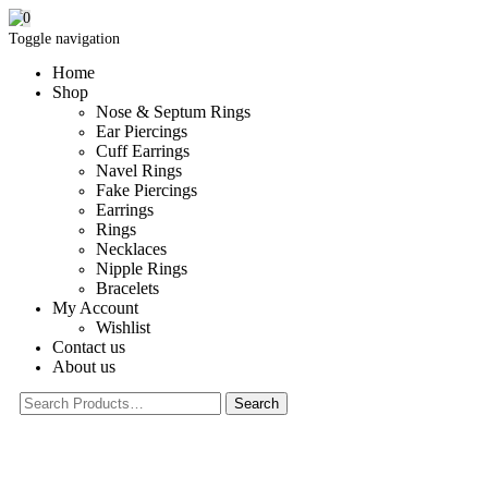
0
Toggle navigation
Home
Shop
Nose & Septum Rings
Ear Piercings
Cuff Earrings
Navel Rings
Fake Piercings
Earrings
Rings
Necklaces
Nipple Rings
Bracelets
My Account
Wishlist
Contact us
About us