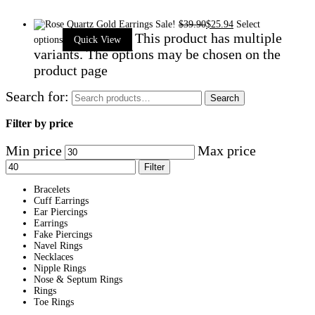
Sale!
$
39.90
$
25.94
Select
This product has multiple
options
Quick View
variants. The options may be chosen on the
product page
Search for:
Search
Filter by price
Min price
Max price
Filter
Bracelets
Cuff Earrings
Ear Piercings
Earrings
Fake Piercings
Navel Rings
Necklaces
Nipple Rings
Nose & Septum Rings
Rings
Toe Rings