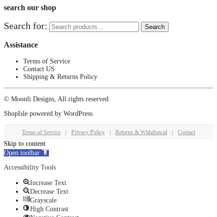
search our shop
Search for:
Search
Assistance
Terms of Service
Contact US
Shipping & Returns Policy
© Moonli Designs, All rights reserved
ShopIsle
powered by
WordPress
Terms of Service
|
Privacy Policy
|
Returns & Withdrawal
|
Contact
Skip to content
Open toolbar
Accessibility Tools
Increase Text
Decrease Text
Grayscale
High Contrast