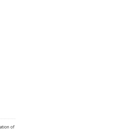
ation of