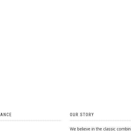
MULTIPLE
VARIANTS.
THE
OPTIONS
MAY
BE
CHOSEN
ON
THE
PRODUCT
PAGE
TANCE
OUR STORY
We believe in the classic combin