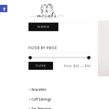
Open toolbar
SEARCH
FILTER BY PRICE
Price:
$20
—
$30
FILTER
Bracelets
Cuff Earrings
Ear Piercings