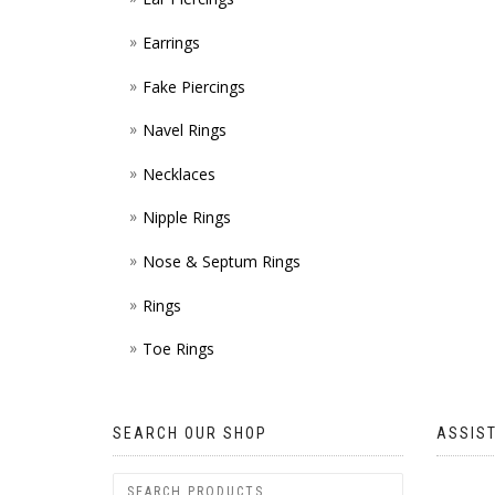
Earrings
Fake Piercings
Navel Rings
Necklaces
Nipple Rings
Nose & Septum Rings
Rings
Toe Rings
SEARCH OUR SHOP
ASSIS