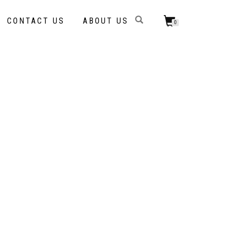
CONTACT US
ABOUT US
0