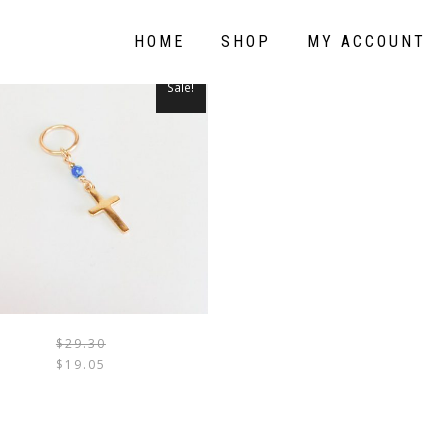
HOME
SHOP
MY ACCOUNT
Sale!
$
29.30
THIS
$
19.05
PRODUCT
HAS