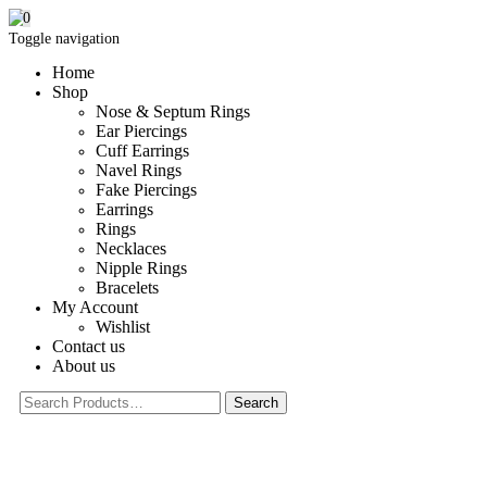
0
Toggle navigation
Home
Shop
Nose & Septum Rings
Ear Piercings
Cuff Earrings
Navel Rings
Fake Piercings
Earrings
Rings
Necklaces
Nipple Rings
Bracelets
My Account
Wishlist
Contact us
About us