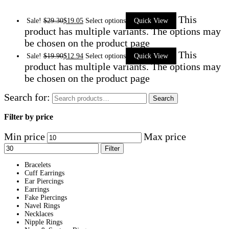
This
Sale!
$
29.30
$
19.05
Select options
Quick View
product has multiple variants. The options may
be chosen on the product page
This
Sale!
$
19.90
$
12.94
Select options
Quick View
product has multiple variants. The options may
be chosen on the product page
Search for:
Search
Filter by price
Min price
Max price
Filter
Bracelets
Cuff Earrings
Ear Piercings
Earrings
Fake Piercings
Navel Rings
Necklaces
Nipple Rings