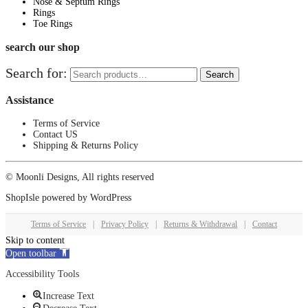
Nose & Septum Rings
Rings
Toe Rings
search our shop
Search for:
Search
Assistance
Terms of Service
Contact US
Shipping & Returns Policy
© Moonli Designs, All rights reserved
ShopIsle
powered by
WordPress
Terms of Service
|
Privacy Policy
|
Returns & Withdrawal
|
Contact
Skip to content
Open toolbar
Accessibility Tools
Increase Text