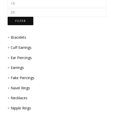
ON
THE
FILTER
PROD
PAGE
Bracelets
Cuff Earrings
Ear Piercings
Earrings
Fake Piercings
Navel Rings
Necklaces
Nipple Rings