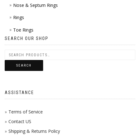
Nose & Septum Rings
Rings
Toe Rings
SEARCH OUR SHOP
SEARCH
ASSISTANCE
Terms of Service
Contact US
Shipping & Returns Policy