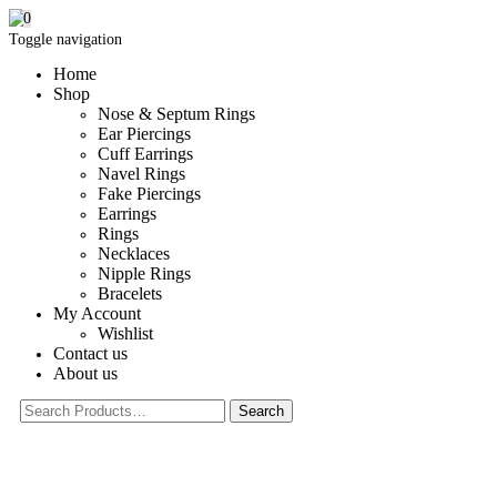
0
Toggle navigation
Home
Shop
Nose & Septum Rings
Ear Piercings
Cuff Earrings
Navel Rings
Fake Piercings
Earrings
Rings
Necklaces
Nipple Rings
Bracelets
My Account
Wishlist
Contact us
About us