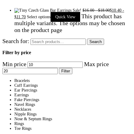
Sale!
$
16.00
-
$
18.00
$
10.40
-
This product has
$
11.70
Select options
Quick View
multiple variants. The options may be chosen
on the product page
Search for:
Search
Filter by price
Min price
Max price
Filter
Bracelets
Cuff Earrings
Ear Piercings
Earrings
Fake Piercings
Navel Rings
Necklaces
Nipple Rings
Nose & Septum Rings
Rings
Toe Rings