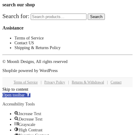
search our shop
Search for:
Search
Assistance
Terms of Service
Contact US
Shipping & Returns Policy
© Moonli Designs, All rights reserved
ShopIsle
powered by
WordPress
Terms of Service
|
Privacy Policy
|
Returns & Withdrawal
|
Contact
Skip to content
Open toolbar
Accessibility Tools
Increase Text
Decrease Text
Grayscale
High Contrast