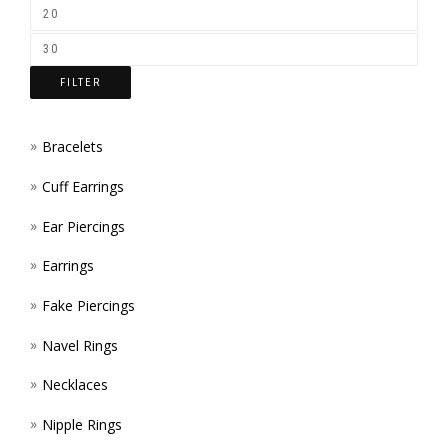
ON
THE
FILTER
PROD
PAGE
Bracelets
Cuff Earrings
Ear Piercings
Earrings
Fake Piercings
Navel Rings
Necklaces
Nipple Rings