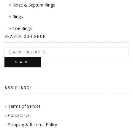
Nose & Septum Rings
Rings
Toe Rings
SEARCH OUR SHOP
SEARCH
ASSISTANCE
Terms of Service
Contact US
Shipping & Returns Policy