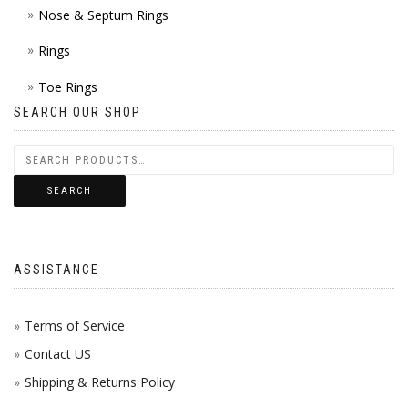
Nose & Septum Rings
Rings
Toe Rings
SEARCH OUR SHOP
SEARCH
ASSISTANCE
Terms of Service
Contact US
Shipping & Returns Policy