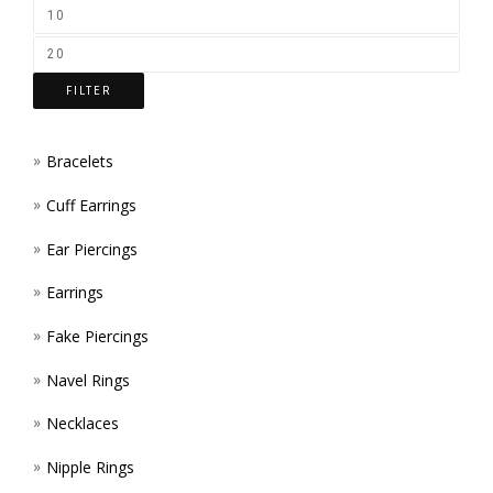
ON
THE
FILTER
PROD
PAGE
Bracelets
Cuff Earrings
Ear Piercings
Earrings
Fake Piercings
Navel Rings
Necklaces
Nipple Rings