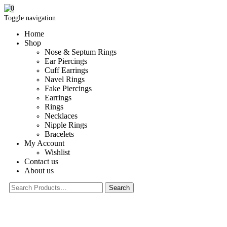
0
Toggle navigation
Home
Shop
Nose & Septum Rings
Ear Piercings
Cuff Earrings
Navel Rings
Fake Piercings
Earrings
Rings
Necklaces
Nipple Rings
Bracelets
My Account
Wishlist
Contact us
About us