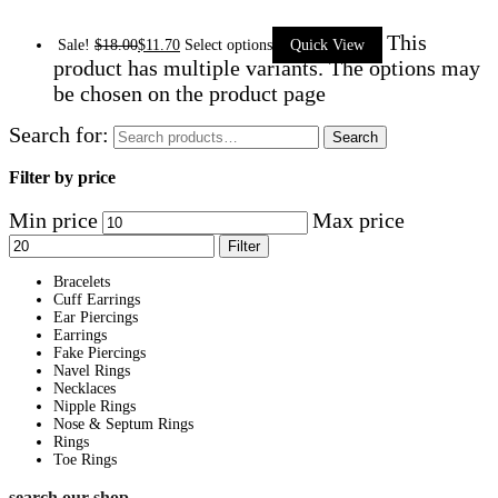
This
Sale!
$
18.00
$
11.70
Select options
Quick View
product has multiple variants. The options may
be chosen on the product page
Search for:
Search
Filter by price
Min price
Max price
Filter
Bracelets
Cuff Earrings
Ear Piercings
Earrings
Fake Piercings
Navel Rings
Necklaces
Nipple Rings
Nose & Septum Rings
Rings
Toe Rings
search our shop