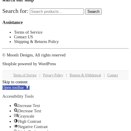
Search for:
Search
Assistance
Terms of Service
Contact US
Shipping & Returns Policy
© Moonli Designs, All rights reserved
ShopIsle
powered by
WordPress
Terms of Service
|
Privacy Policy
|
Returns & Withdrawal
|
Contact
Skip to content
Open toolbar
Accessibility Tools
Increase Text
Decrease Text
Grayscale
High Contrast
Negative Contrast