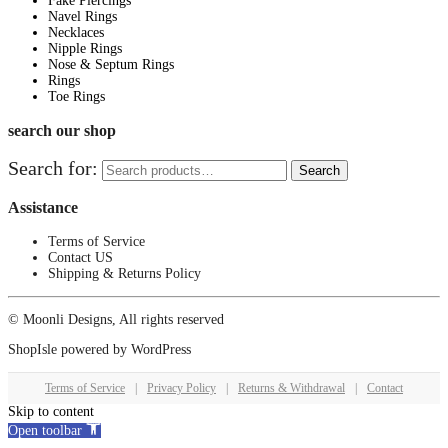
Fake Piercings
Navel Rings
Necklaces
Nipple Rings
Nose & Septum Rings
Rings
Toe Rings
search our shop
Search for:
Search
Assistance
Terms of Service
Contact US
Shipping & Returns Policy
© Moonli Designs, All rights reserved
ShopIsle
powered by
WordPress
Terms of Service
|
Privacy Policy
|
Returns & Withdrawal
|
Contact
Skip to content
Open toolbar