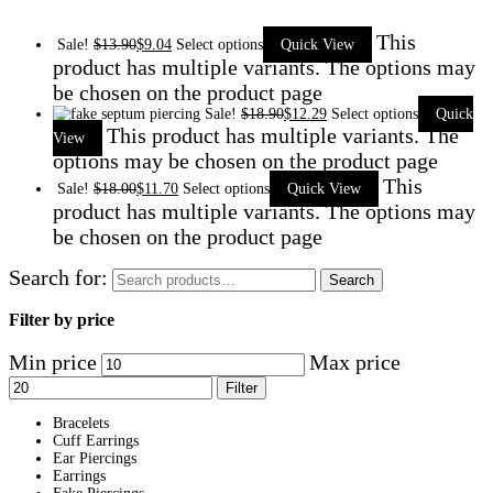
This
Sale!
$
13.90
$
9.04
Select options
Quick View
product has multiple variants. The options may
be chosen on the product page
Sale!
$
18.90
$
12.29
Select options
Quick
This product has multiple variants. The
View
options may be chosen on the product page
This
Sale!
$
18.00
$
11.70
Select options
Quick View
product has multiple variants. The options may
be chosen on the product page
Search for:
Search
Filter by price
Min price
Max price
Filter
Bracelets
Cuff Earrings
Ear Piercings
Earrings