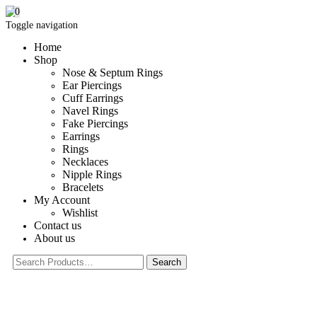
0
Toggle navigation
Home
Shop
Nose & Septum Rings
Ear Piercings
Cuff Earrings
Navel Rings
Fake Piercings
Earrings
Rings
Necklaces
Nipple Rings
Bracelets
My Account
Wishlist
Contact us
About us