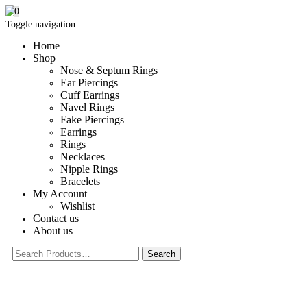
0
Toggle navigation
Home
Shop
Nose & Septum Rings
Ear Piercings
Cuff Earrings
Navel Rings
Fake Piercings
Earrings
Rings
Necklaces
Nipple Rings
Bracelets
My Account
Wishlist
Contact us
About us