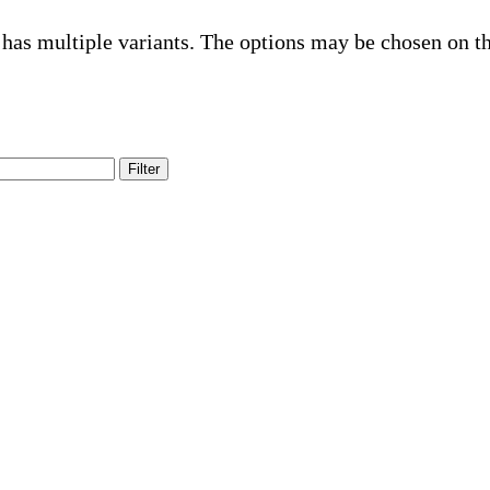
 has multiple variants. The options may be chosen on t
Filter