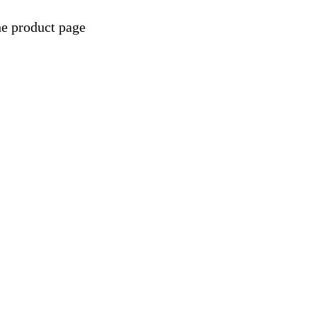
he product page