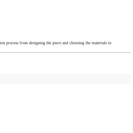
tion process from designing the piece and choosing the materials to