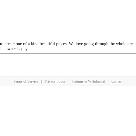
 to create one of a kind beautiful pieces. We love going through the whole crea
 its owner happy.
Terms of Service
|
Privacy Policy
|
Returns & Withdrawal
|
Contact