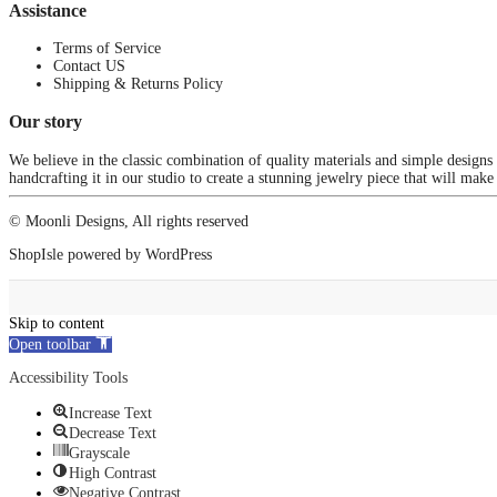
Assistance
Terms of Service
Contact US
Shipping & Returns Policy
Our story
We believe in the classic combination of quality materials and simple designs
handcrafting it in our studio to create a stunning jewelry piece that will make
© Moonli Designs, All rights reserved
ShopIsle
powered by
WordPress
Skip to content
Open toolbar
Accessibility Tools
Increase Text
Decrease Text
Grayscale
High Contrast
Negative Contrast