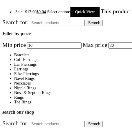
This product
Sale!
$
13.90
$
9.04
Select options
Quick View
Search for:
Search
Filter by price
Min price
Max price
Bracelets
Cuff Earrings
Ear Piercings
Earrings
Fake Piercings
Navel Rings
Necklaces
Nipple Rings
Nose & Septum Rings
Rings
Toe Rings
search our shop
Search for:
Search