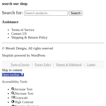
search our shop
Search for:
Search
Assistance
Terms of Service
Contact US
Shipping & Returns Policy
© Moonli Designs, All rights reserved
ShopIsle
powered by
WordPress
Terms of Service
|
Privacy Policy
|
Returns & Withdrawal
|
Contact
Skip to content
Open toolbar
Accessibility Tools
Increase Text
Decrease Text
Grayscale
High Contrast