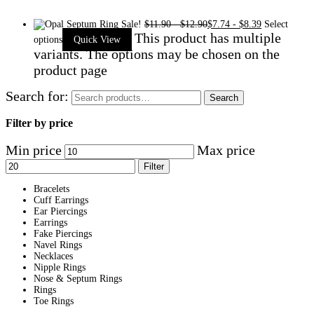
Sale!
$
11.90
-
$
12.90
$
7.74
-
$
8.39
Select
This product has multiple
options
Quick View
variants. The options may be chosen on the
product page
Search for:
Search
Filter by price
Min price
Max price
Filter
Bracelets
Cuff Earrings
Ear Piercings
Earrings
Fake Piercings
Navel Rings
Necklaces
Nipple Rings
Nose & Septum Rings
Rings
Toe Rings