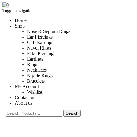
0
Toggle navigation
Home
Shop
Nose & Septum Rings
Ear Piercings
Cuff Earrings
Navel Rings
Fake Piercings
Earrings
Rings
Necklaces
Nipple Rings
Bracelets
My Account
Wishlist
Contact us
About us