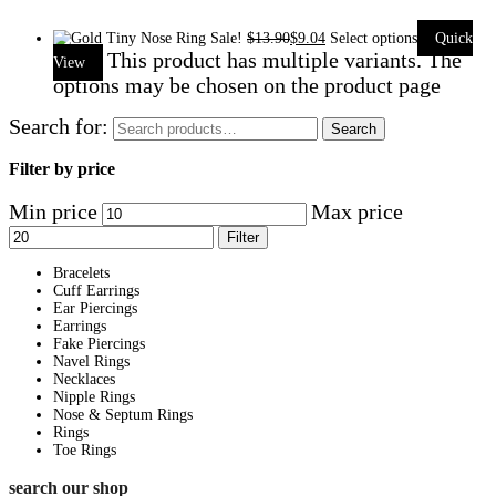
Sale!
$
13.90
$
9.04
Select options
Quick
This product has multiple variants. The
View
options may be chosen on the product page
Search for:
Search
Filter by price
Min price
Max price
Filter
Bracelets
Cuff Earrings
Ear Piercings
Earrings
Fake Piercings
Navel Rings
Necklaces
Nipple Rings
Nose & Septum Rings
Rings
Toe Rings
search our shop