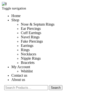
0
Toggle navigation
Home
Shop
Nose & Septum Rings
Ear Piercings
Cuff Earrings
Navel Rings
Fake Piercings
Earrings
Rings
Necklaces
Nipple Rings
Bracelets
My Account
Wishlist
Contact us
About us