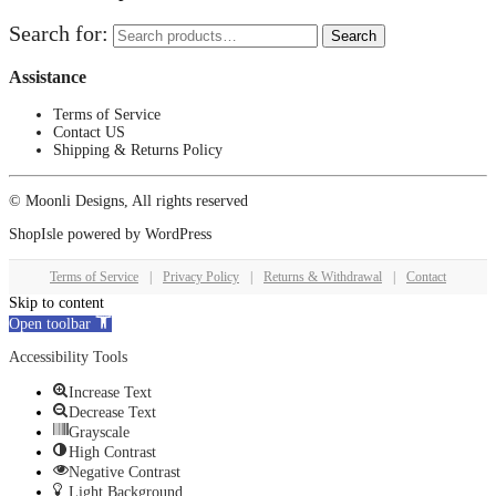
Search for:
Search
Assistance
Terms of Service
Contact US
Shipping & Returns Policy
© Moonli Designs, All rights reserved
ShopIsle
powered by
WordPress
Terms of Service
|
Privacy Policy
|
Returns & Withdrawal
|
Contact
Skip to content
Open toolbar
Accessibility Tools
Increase Text
Decrease Text
Grayscale
High Contrast
Negative Contrast
Light Background