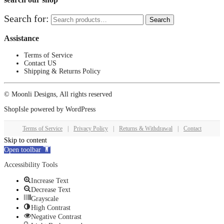
Search for:
Search
Assistance
Terms of Service
Contact US
Shipping & Returns Policy
© Moonli Designs, All rights reserved
ShopIsle
powered by
WordPress
Terms of Service
|
Privacy Policy
|
Returns & Withdrawal
|
Contact
Skip to content
Open toolbar
Accessibility Tools
Increase Text
Decrease Text
Grayscale
High Contrast
Negative Contrast