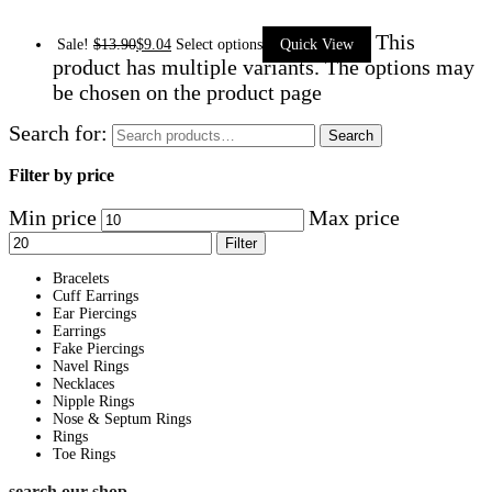
This
Sale!
$
13.90
$
9.04
Select options
Quick View
product has multiple variants. The options may
be chosen on the product page
Search for:
Search
Filter by price
Min price
Max price
Filter
Bracelets
Cuff Earrings
Ear Piercings
Earrings
Fake Piercings
Navel Rings
Necklaces
Nipple Rings
Nose & Septum Rings
Rings
Toe Rings
search our shop