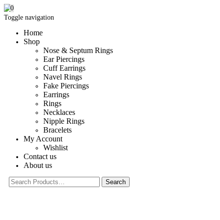
0
Toggle navigation
Home
Shop
Nose & Septum Rings
Ear Piercings
Cuff Earrings
Navel Rings
Fake Piercings
Earrings
Rings
Necklaces
Nipple Rings
Bracelets
My Account
Wishlist
Contact us
About us