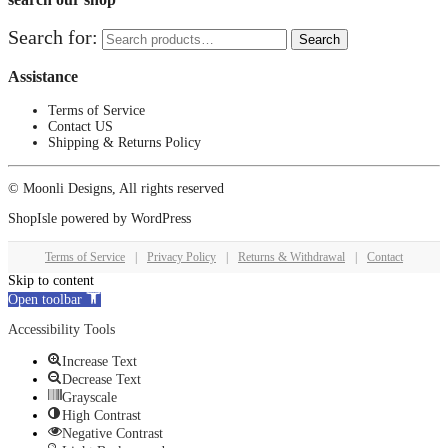
Search for:
Search
Assistance
Terms of Service
Contact US
Shipping & Returns Policy
© Moonli Designs, All rights reserved
ShopIsle
powered by
WordPress
Terms of Service
|
Privacy Policy
|
Returns & Withdrawal
|
Contact
Skip to content
Open toolbar
Accessibility Tools
Increase Text
Decrease Text
Grayscale
High Contrast
Negative Contrast