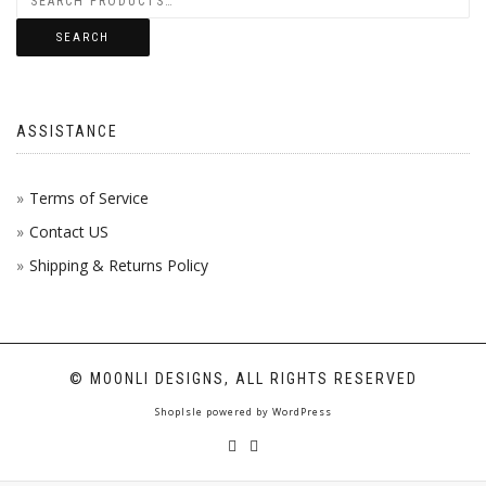
SEARCH
ASSISTANCE
Terms of Service
Contact US
Shipping & Returns Policy
© MOONLI DESIGNS, ALL RIGHTS RESERVED
ShopIsle
powered by
WordPress