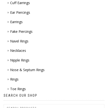
Cuff Earrings
ON
Ear Piercings
THE
Earrings
PROD
Fake Piercings
PAGE
Navel Rings
Necklaces
Nipple Rings
Nose & Septum Rings
Rings
Toe Rings
SEARCH OUR SHOP