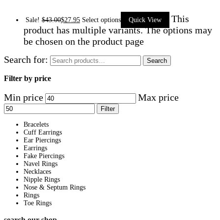
This
Sale!
$
43.00
$
27.95
Select options
Quick View
product has multiple variants. The options may
be chosen on the product page
Search for:
Search
Filter by price
Min price
Max price
Filter
Bracelets
Cuff Earrings
Ear Piercings
Earrings
Fake Piercings
Navel Rings
Necklaces
Nipple Rings
Nose & Septum Rings
Rings
Toe Rings
search our shop