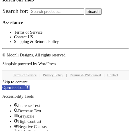
Search for:
Search
Assistance
Terms of Service
Contact US
Shipping & Returns Policy
© Moonli Designs, All rights reserved
ShopIsle
powered by
WordPress
Terms of Service
|
Privacy Policy
|
Returns & Withdrawal
|
Contact
Skip to content
Open toolbar
Accessibility Tools
Increase Text
Decrease Text
Grayscale
High Contrast
Negative Contrast