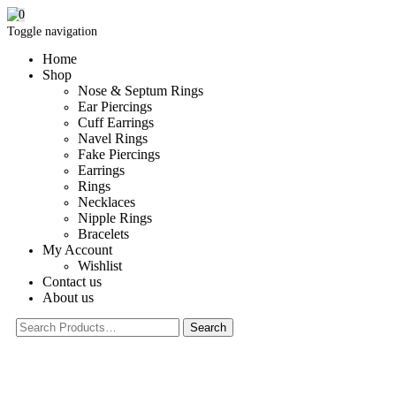
0
Toggle navigation
Home
Shop
Nose & Septum Rings
Ear Piercings
Cuff Earrings
Navel Rings
Fake Piercings
Earrings
Rings
Necklaces
Nipple Rings
Bracelets
My Account
Wishlist
Contact us
About us