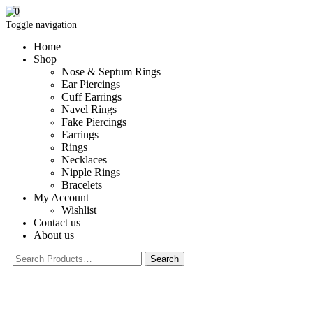
0
Toggle navigation
Home
Shop
Nose & Septum Rings
Ear Piercings
Cuff Earrings
Navel Rings
Fake Piercings
Earrings
Rings
Necklaces
Nipple Rings
Bracelets
My Account
Wishlist
Contact us
About us