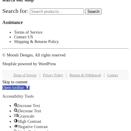
Search for:
Search
Assistance
Terms of Service
Contact US
Shipping & Returns Policy
© Moonli Designs, All rights reserved
ShopIsle
powered by
WordPress
Terms of Service
|
Privacy Policy
|
Returns & Withdrawal
|
Contact
Skip to content
Open toolbar
Accessibility Tools
Increase Text
Decrease Text
Grayscale
High Contrast
Negative Contrast