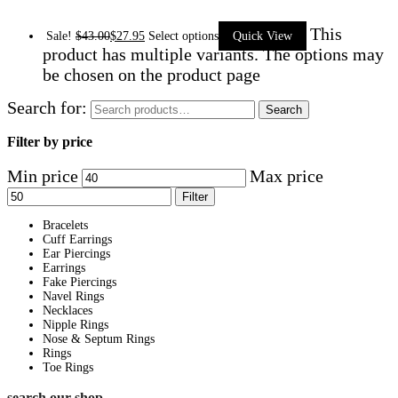
This
Sale!
$
43.00
$
27.95
Select options
Quick View
product has multiple variants. The options may
be chosen on the product page
Search for:
Search
Filter by price
Min price
Max price
Filter
Bracelets
Cuff Earrings
Ear Piercings
Earrings
Fake Piercings
Navel Rings
Necklaces
Nipple Rings
Nose & Septum Rings
Rings
Toe Rings
search our shop