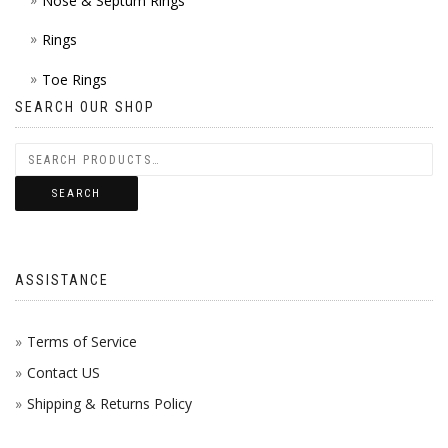
Nose & Septum Rings
Rings
Toe Rings
SEARCH OUR SHOP
SEARCH
ASSISTANCE
Terms of Service
Contact US
Shipping & Returns Policy