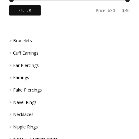
ON
Price:
$30
—
$40
FILTER
THE
PROD
Bracelets
PAGE
Cuff Earrings
Ear Piercings
Earrings
Fake Piercings
Navel Rings
Necklaces
Nipple Rings