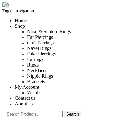
0
Toggle navigation
Home
Shop
Nose & Septum Rings
Ear Piercings
Cuff Earrings
Navel Rings
Fake Piercings
Earrings
Rings
Necklaces
Nipple Rings
Bracelets
My Account
Wishlist
Contact us
About us