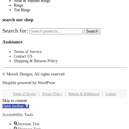
Nose & Septum Rings
Rings
Toe Rings
search our shop
Search for:
Search
Assistance
Terms of Service
Contact US
Shipping & Returns Policy
© Moonli Designs, All rights reserved
ShopIsle
powered by
WordPress
Terms of Service
|
Privacy Policy
|
Returns & Withdrawal
|
Contact
Skip to content
Open toolbar
Accessibility Tools
Increase Text