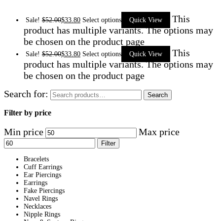
This
Sale!
$
52.00
$
33.80
Select options
Quick View
product has multiple variants. The options may
be chosen on the product page
This
Sale!
$
52.00
$
33.80
Select options
Quick View
product has multiple variants. The options may
be chosen on the product page
Search for:
Search
Filter by price
Min price
Max price
Filter
Bracelets
Cuff Earrings
Ear Piercings
Earrings
Fake Piercings
Navel Rings
Necklaces
Nipple Rings