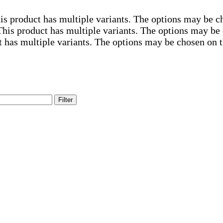
is product has multiple variants. The options may be c
This product has multiple variants. The options may be
t has multiple variants. The options may be chosen on 
Filter