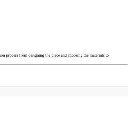
tion process from designing the piece and choosing the materials to