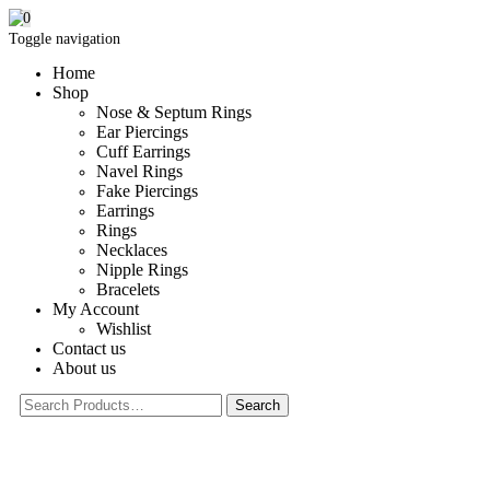
0
Toggle navigation
Home
Shop
Nose & Septum Rings
Ear Piercings
Cuff Earrings
Navel Rings
Fake Piercings
Earrings
Rings
Necklaces
Nipple Rings
Bracelets
My Account
Wishlist
Contact us
About us