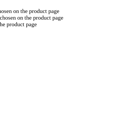
hosen on the product page
 chosen on the product page
the product page