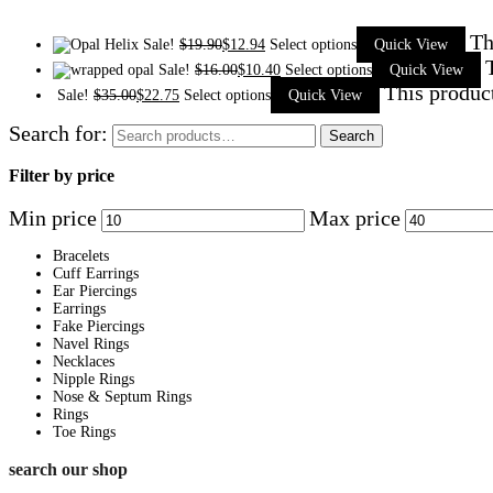
Th
Sale!
$
19.90
$
12.94
Select options
Quick View
Sale!
$
16.00
$
10.40
Select options
Quick View
This produc
Sale!
$
35.00
$
22.75
Select options
Quick View
Search for:
Search
Filter by price
Min price
Max price
Bracelets
Cuff Earrings
Ear Piercings
Earrings
Fake Piercings
Navel Rings
Necklaces
Nipple Rings
Nose & Septum Rings
Rings
Toe Rings
search our shop