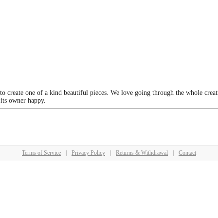
 to create one of a kind beautiful pieces. We love going through the whole crea
 its owner happy.
Terms of Service
|
Privacy Policy
|
Returns & Withdrawal
|
Contact