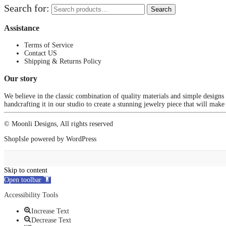
Search for:
Search
Assistance
Terms of Service
Contact US
Shipping & Returns Policy
Our story
We believe in the classic combination of quality materials and simple designs
handcrafting it in our studio to create a stunning jewelry piece that will make
© Moonli Designs, All rights reserved
ShopIsle
powered by
WordPress
Skip to content
Open toolbar
Accessibility Tools
Increase Text
Decrease Text