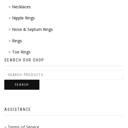
Necklaces
Nipple Rings
Nose & Septum Rings
Rings
Toe Rings
SEARCH OUR SHOP
SEARCH
ASSISTANCE
Terms of Service