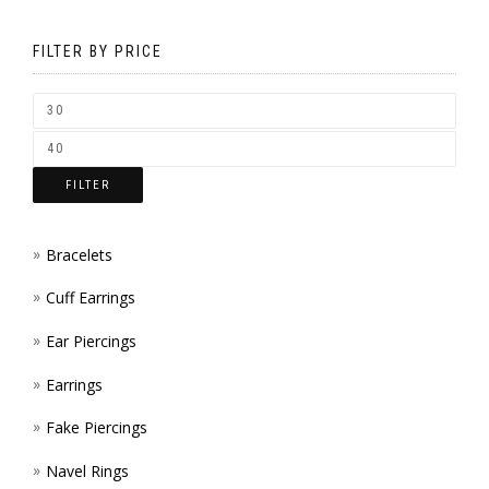
MAY
BE
FILTER BY PRICE
CHOS
ON
THE
FILTER
PROD
PAGE
Bracelets
Cuff Earrings
Ear Piercings
Earrings
Fake Piercings
Navel Rings