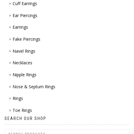
Cuff Earrings
ON
Ear Piercings
THE
Earrings
PROD
Fake Piercings
PAGE
Navel Rings
Necklaces
Nipple Rings
Nose & Septum Rings
Rings
Toe Rings
SEARCH OUR SHOP