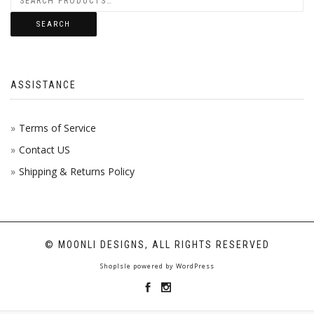
SEARCH
ASSISTANCE
Terms of Service
Contact US
Shipping & Returns Policy
© MOONLI DESIGNS, ALL RIGHTS RESERVED
ShopIsle
powered by
WordPress