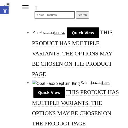
Open toolbar
0
TOGGLE
NAVIGATION
THIS
Sale!
Quick View
$
17.90
$
11.64
PRODUCT HAS MULTIPLE
VARIANTS. THE OPTIONS MAY
BE CHOSEN ON THE PRODUCT
PAGE
Sale!
$
14.90
$
9.69
THIS PRODUCT HAS
Quick View
MULTIPLE VARIANTS. THE
OPTIONS MAY BE CHOSEN ON
THE PRODUCT PAGE