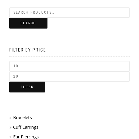
SEARCH
FILTER BY PRICE
FILTER
Bracelets
Cuff Earrings
Ear Piercings