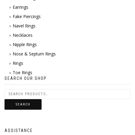
Earrings
Fake Piercings
Navel Rings
Necklaces
Nipple Rings
Nose & Septum Rings
Rings
Toe Rings
SEARCH OUR SHOP
SEARCH
ASSISTANCE