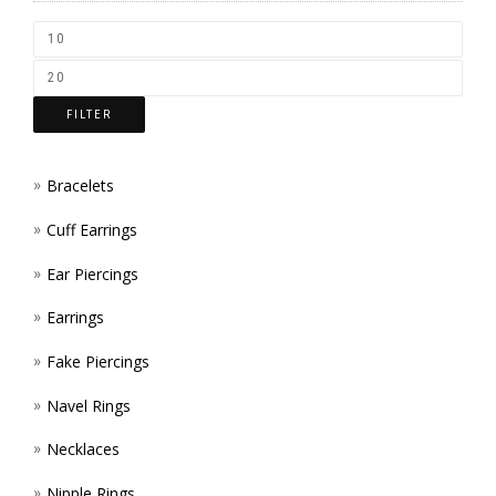
CHOS
ON
THE
FILTER
PROD
PAGE
Bracelets
Cuff Earrings
Ear Piercings
Earrings
Fake Piercings
Navel Rings
Necklaces
Nipple Rings