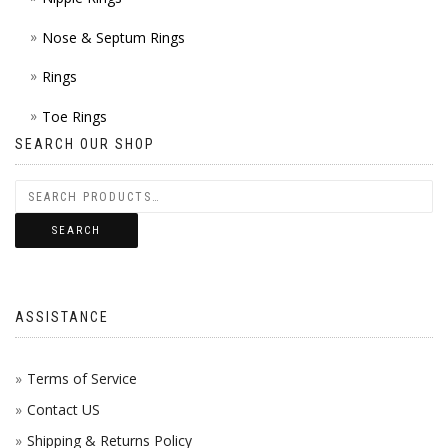
Nose & Septum Rings
Rings
Toe Rings
SEARCH OUR SHOP
SEARCH
ASSISTANCE
Terms of Service
Contact US
Shipping & Returns Policy