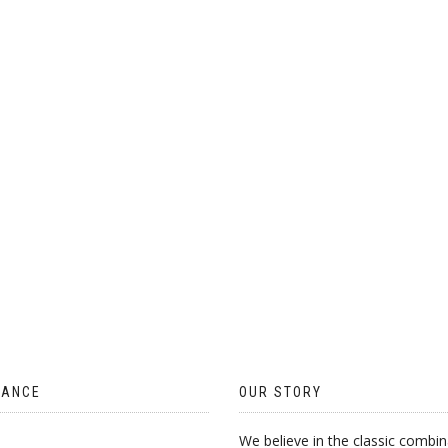
ON
THE
PRODUCT
PAGE
TANCE
OUR STORY
We believe in the classic combin