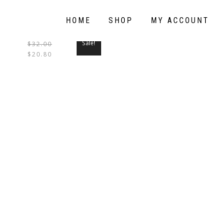
HOME
SHOP
MY ACCOUNT
Sale!
$
32.00
THIS
$
20.80
PRODUCT
HAS
MULTIPLE
VARIANTS.
THE
OPTIONS
MAY
BE
CHOSEN