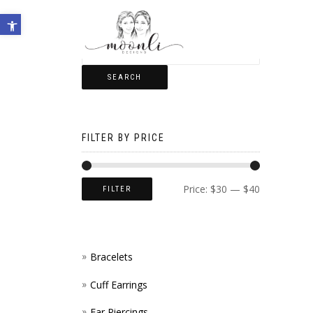
Open toolbar
SEARCH
FILTER BY PRICE
Price:
$30
—
$40
FILTER
Bracelets
Cuff Earrings
Ear Piercings