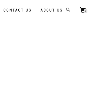
CONTACT US
ABOUT US
0