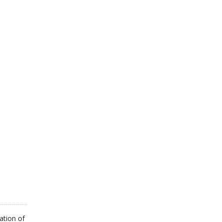
ation of