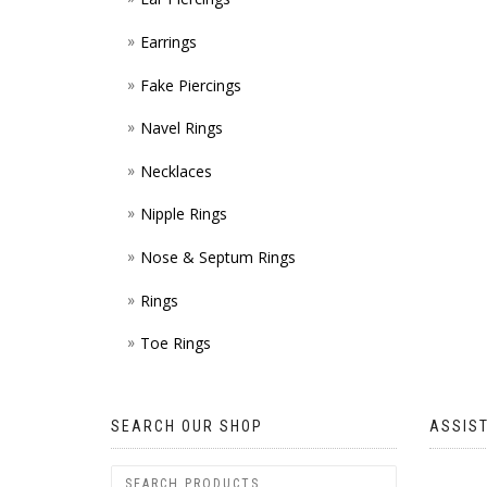
Earrings
Fake Piercings
Navel Rings
Necklaces
Nipple Rings
Nose & Septum Rings
Rings
Toe Rings
SEARCH OUR SHOP
ASSIS