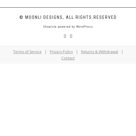
© MOONLI DESIGNS, ALL RIGHTS RESERVED
ShopIsle
powered by
WordPress
Terms of Service
|
Privacy Policy
|
Returns & Withdrawal
|
Contact