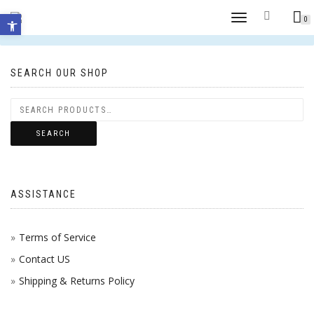
Open toolbar
TOGGLE
0
No products were found matching your selection.
NAVIGATION
SEARCH OUR SHOP
SEARCH
ASSISTANCE
Terms of Service
Contact US
Shipping & Returns Policy