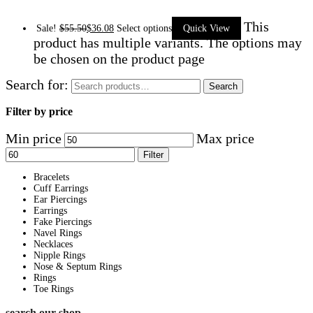
This
Sale!
$
55.50
$
36.08
Select options
Quick View
product has multiple variants. The options may
be chosen on the product page
Search for:
Search
Filter by price
Min price
Max price
Filter
Bracelets
Cuff Earrings
Ear Piercings
Earrings
Fake Piercings
Navel Rings
Necklaces
Nipple Rings
Nose & Septum Rings
Rings
Toe Rings
search our shop