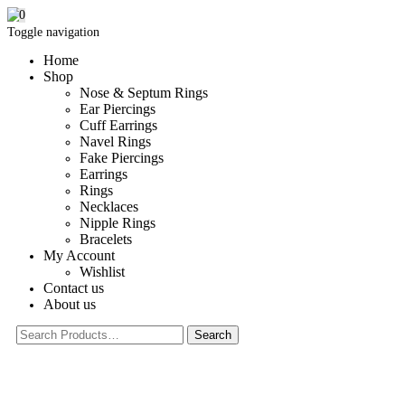
0
Toggle navigation
Home
Shop
Nose & Septum Rings
Ear Piercings
Cuff Earrings
Navel Rings
Fake Piercings
Earrings
Rings
Necklaces
Nipple Rings
Bracelets
My Account
Wishlist
Contact us
About us