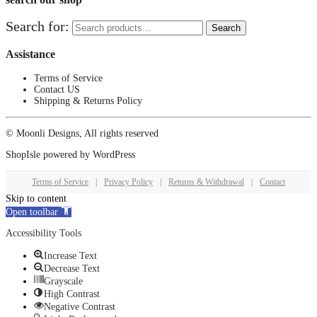
Search for:
Search
Assistance
Terms of Service
Contact US
Shipping & Returns Policy
© Moonli Designs, All rights reserved
ShopIsle
powered by
WordPress
Terms of Service
|
Privacy Policy
|
Returns & Withdrawal
|
Contact
Skip to content
Open toolbar
Accessibility Tools
Increase Text
Decrease Text
Grayscale
High Contrast
Negative Contrast