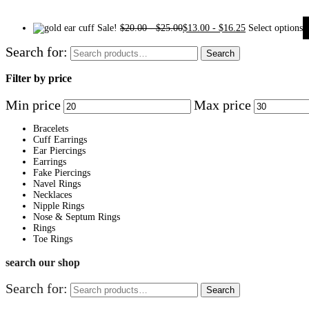
Sale!
$
20.00
-
$
25.00
$
13.00
-
$
16.25
Select options
Search for:
Search
Filter by price
Min price
Max price
Bracelets
Cuff Earrings
Ear Piercings
Earrings
Fake Piercings
Navel Rings
Necklaces
Nipple Rings
Nose & Septum Rings
Rings
Toe Rings
search our shop
Search for:
Search