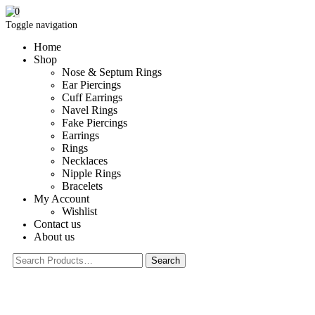
0
Toggle navigation
Home
Shop
Nose & Septum Rings
Ear Piercings
Cuff Earrings
Navel Rings
Fake Piercings
Earrings
Rings
Necklaces
Nipple Rings
Bracelets
My Account
Wishlist
Contact us
About us