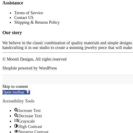
Assistance
Terms of Service
Contact US
Shipping & Returns Policy
Our story
We believe in the classic combination of quality materials and simple designs
handcrafting it in our studio to create a stunning jewelry piece that will make
© Moonli Designs, All rights reserved
ShopIsle
powered by
WordPress
Skip to content
Open toolbar
Accessibility Tools
Increase Text
Decrease Text
Grayscale
High Contrast
Negative Contrast