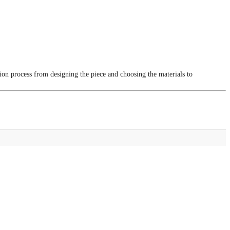
tion process from designing the piece and choosing the materials to