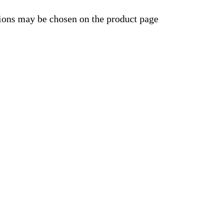
tions may be chosen on the product page