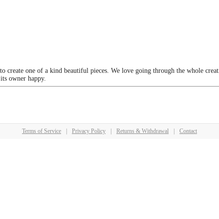
 to create one of a kind beautiful pieces. We love going through the whole crea
 its owner happy.
Terms of Service
|
Privacy Policy
|
Returns & Withdrawal
|
Contact