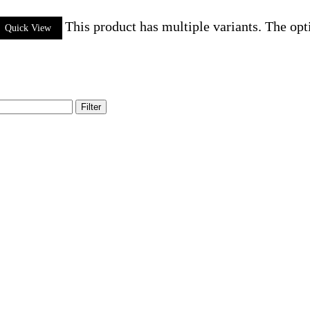
This product has multiple variants. The op
Quick View
Filter