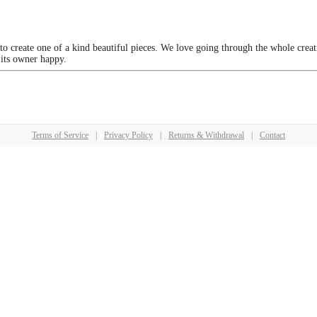
 to create one of a kind beautiful pieces. We love going through the whole crea
 its owner happy.
Terms of Service
|
Privacy Policy
|
Returns & Withdrawal
|
Contact