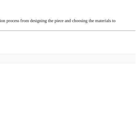
tion process from designing the piece and choosing the materials to