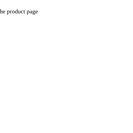
the product page