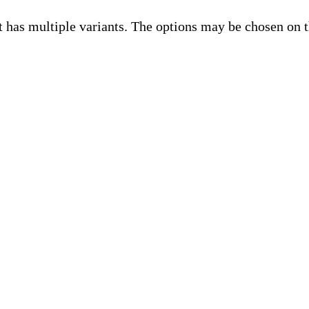
t has multiple variants. The options may be chosen on 