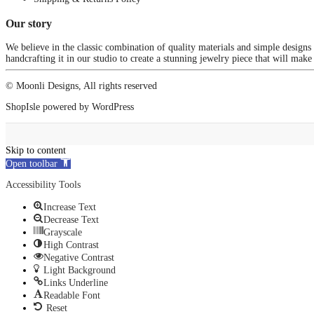
Our story
We believe in the classic combination of quality materials and simple designs
handcrafting it in our studio to create a stunning jewelry piece that will make
© Moonli Designs, All rights reserved
ShopIsle
powered by
WordPress
Skip to content
Open toolbar
Accessibility Tools
Increase Text
Decrease Text
Grayscale
High Contrast
Negative Contrast
Light Background
Links Underline
Readable Font
Reset