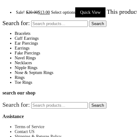
This produc
Sale!
$
20.00
$
13.00
Select options
Quick View
Search for:
Search
Bracelets
Cuff Earrings
Ear Piercings
Earrings
Fake Piercings
Navel Rings
Necklaces
Nipple Rings
Nose & Septum Rings
Rings
Toe Rings
search our shop
Search for:
Search
Assistance
Terms of Service
Contact US
Shipping & Returns Policy