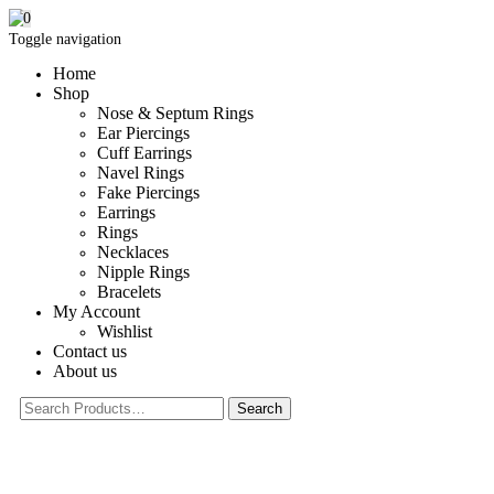
0
Toggle navigation
Home
Shop
Nose & Septum Rings
Ear Piercings
Cuff Earrings
Navel Rings
Fake Piercings
Earrings
Rings
Necklaces
Nipple Rings
Bracelets
My Account
Wishlist
Contact us
About us