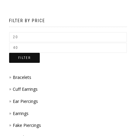
CHOS
MAY
ON
BE
FILTER BY PRICE
THE
CHOS
PROD
ON
PAGE
THE
FILTER
PROD
PAGE
Bracelets
Cuff Earrings
Ear Piercings
Earrings
Fake Piercings