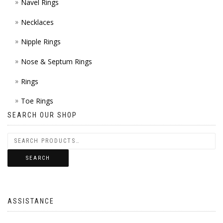
Navel Rings
Necklaces
Nipple Rings
Nose & Septum Rings
Rings
Toe Rings
SEARCH OUR SHOP
SEARCH
ASSISTANCE