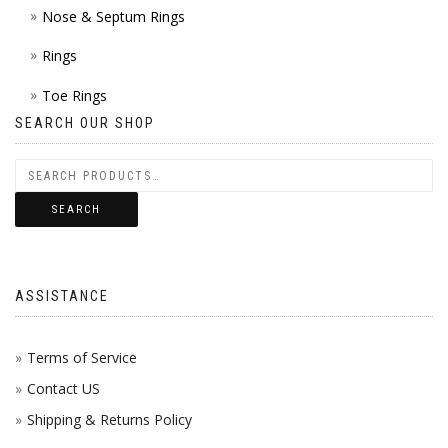
Nose & Septum Rings
Rings
Toe Rings
SEARCH OUR SHOP
SEARCH
ASSISTANCE
Terms of Service
Contact US
Shipping & Returns Policy