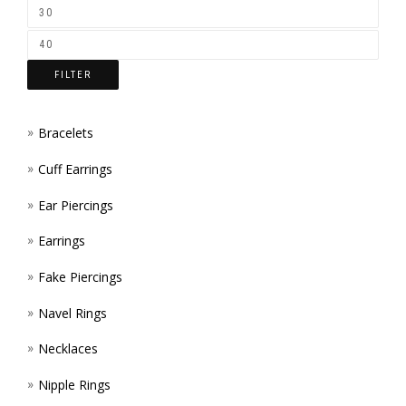
ON
THE
FILTER
PROD
PAGE
Bracelets
Cuff Earrings
Ear Piercings
Earrings
Fake Piercings
Navel Rings
Necklaces
Nipple Rings