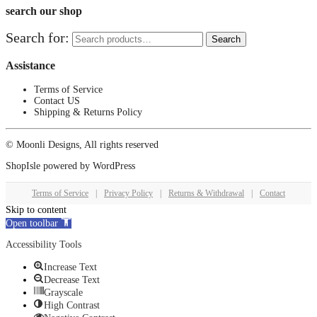
search our shop
Search for:
Search
Assistance
Terms of Service
Contact US
Shipping & Returns Policy
© Moonli Designs, All rights reserved
ShopIsle
powered by
WordPress
Terms of Service
|
Privacy Policy
|
Returns & Withdrawal
|
Contact
Skip to content
Open toolbar
Accessibility Tools
Increase Text
Decrease Text
Grayscale
High Contrast