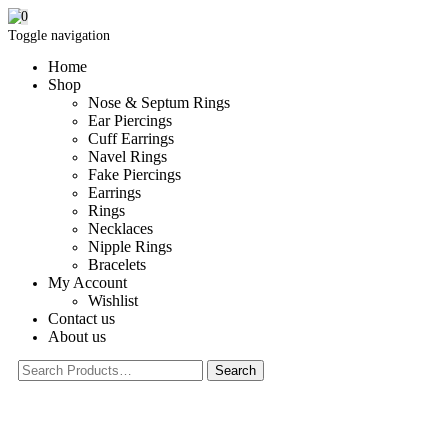
0
Toggle navigation
Home
Shop
Nose & Septum Rings
Ear Piercings
Cuff Earrings
Navel Rings
Fake Piercings
Earrings
Rings
Necklaces
Nipple Rings
Bracelets
My Account
Wishlist
Contact us
About us