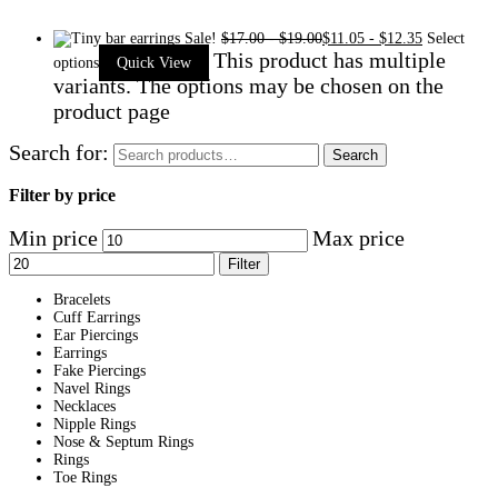
Sale!
$
17.00
-
$
19.00
$
11.05
-
$
12.35
Select
This product has multiple
options
Quick View
variants. The options may be chosen on the
product page
Search for:
Search
Filter by price
Min price
Max price
Filter
Bracelets
Cuff Earrings
Ear Piercings
Earrings
Fake Piercings
Navel Rings
Necklaces
Nipple Rings
Nose & Septum Rings
Rings
Toe Rings