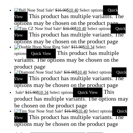
Sale!
$
16.00
$
10.40
Select options
Quick
This product has multiple variants. The
View
options may be chosen on the product page
Sale!
$
16.00
$
10.40
Select options
Quick
This product has multiple variants. The
View
options may be chosen on the product page
Sale!
$
15.90
$
10.34
Select
This product has multiple
options
Quick View
variants. The options may be chosen on the
product page
Sale!
$
16.00
$
10.40
Select options
Quick
This product has multiple variants. The
View
options may be chosen on the product page
This
Sale!
$
15.90
$
10.34
Select options
Quick View
product has multiple variants. The options may
be chosen on the product page
Sale!
$
16.00
$
10.40
Select options
Quick
This product has multiple variants. The
View
options may be chosen on the product page