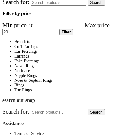
Search for:
Search
Filter by price
Min price
Max price
Filter
Bracelets
Cuff Earrings
Ear Piercings
Earrings
Fake Piercings
Navel Rings
Necklaces
Nipple Rings
Nose & Septum Rings
Rings
Toe Rings
search our shop
Search for:
Search
Assistance
Terms of Service