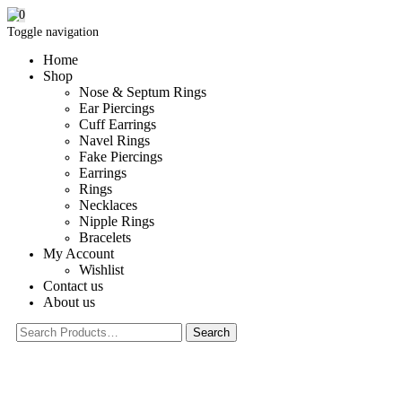
0
Toggle navigation
Home
Shop
Nose & Septum Rings
Ear Piercings
Cuff Earrings
Navel Rings
Fake Piercings
Earrings
Rings
Necklaces
Nipple Rings
Bracelets
My Account
Wishlist
Contact us
About us