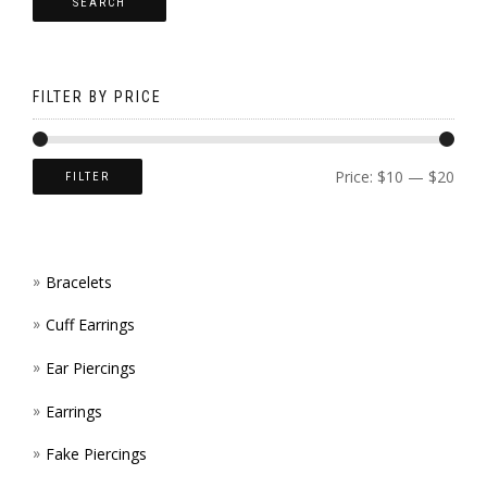
SEARCH
OPTI
CHOS
MAY
ON
BE
THE
FILTER BY PRICE
CHOS
PROD
ON
PAGE
Price:
$10
—
$20
FILTER
THE
PROD
Bracelets
PAGE
Cuff Earrings
Ear Piercings
Earrings
Fake Piercings