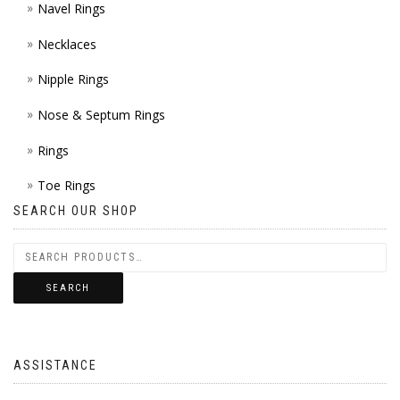
Navel Rings
Necklaces
Nipple Rings
Nose & Septum Rings
Rings
Toe Rings
SEARCH OUR SHOP
SEARCH
ASSISTANCE