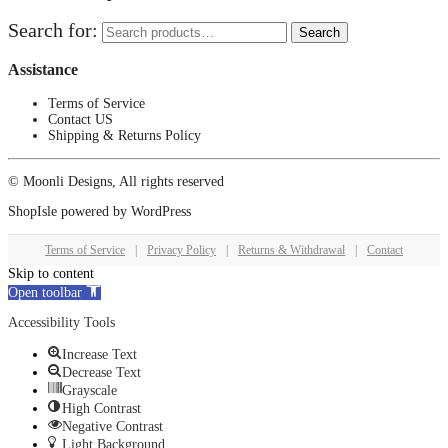
Search for:
Search
Assistance
Terms of Service
Contact US
Shipping & Returns Policy
© Moonli Designs, All rights reserved
ShopIsle
powered by
WordPress
Terms of Service
|
Privacy Policy
|
Returns & Withdrawal
|
Contact
Skip to content
Open toolbar
Accessibility Tools
Increase Text
Decrease Text
Grayscale
High Contrast
Negative Contrast
Light Background