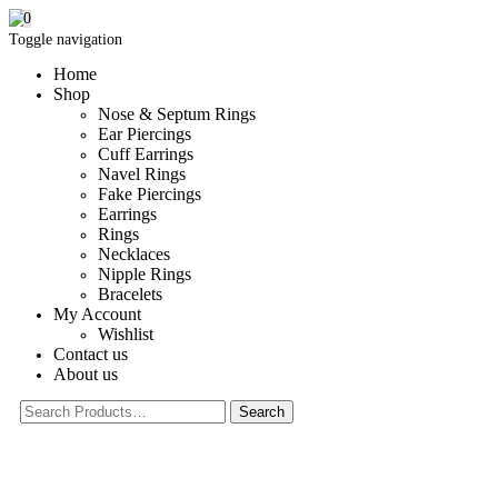
0
Toggle navigation
Home
Shop
Nose & Septum Rings
Ear Piercings
Cuff Earrings
Navel Rings
Fake Piercings
Earrings
Rings
Necklaces
Nipple Rings
Bracelets
My Account
Wishlist
Contact us
About us