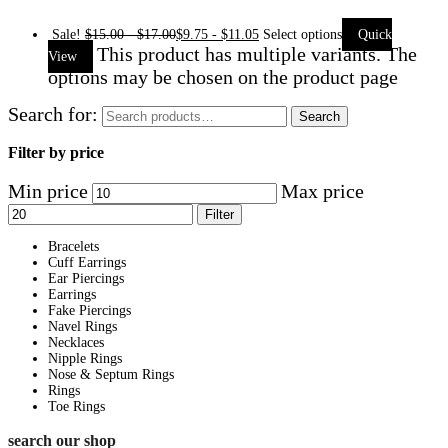
Sale!
$
15.00
-
$
17.00
$
9.75
-
$
11.05
Select options
Quick
This product has multiple variants. The
View
options may be chosen on the product page
Search for:
Search
Filter by price
Min price
Max price
Filter
Bracelets
Cuff Earrings
Ear Piercings
Earrings
Fake Piercings
Navel Rings
Necklaces
Nipple Rings
Nose & Septum Rings
Rings
Toe Rings
search our shop