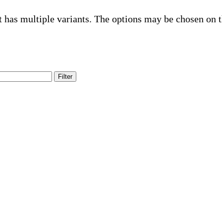
t has multiple variants. The options may be chosen on 
Filter