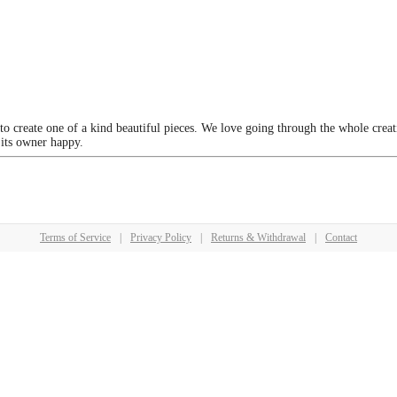
 to create one of a kind beautiful pieces. We love going through the whole crea
 its owner happy.
Terms of Service
|
Privacy Policy
|
Returns & Withdrawal
|
Contact