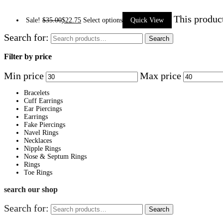
This produc
Sale!
$
35.00
$
22.75
Select options
Quick View
Search for:
Search
Filter by price
Min price
Max price
Bracelets
Cuff Earrings
Ear Piercings
Earrings
Fake Piercings
Navel Rings
Necklaces
Nipple Rings
Nose & Septum Rings
Rings
Toe Rings
search our shop
Search for:
Search