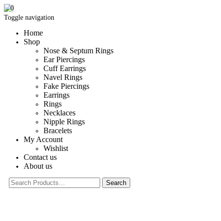
0
Toggle navigation
Home
Shop
Nose & Septum Rings
Ear Piercings
Cuff Earrings
Navel Rings
Fake Piercings
Earrings
Rings
Necklaces
Nipple Rings
Bracelets
My Account
Wishlist
Contact us
About us