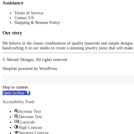
Assistance
Terms of Service
Contact US
Shipping & Returns Policy
Our story
We believe in the classic combination of quality materials and simple designs
handcrafting it in our studio to create a stunning jewelry piece that will make
© Moonli Designs, All rights reserved
ShopIsle
powered by
WordPress
Skip to content
Open toolbar
Accessibility Tools
Increase Text
Decrease Text
Grayscale
High Contrast
Negative Contrast