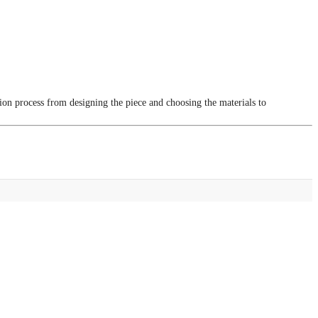
tion process from designing the piece and choosing the materials to