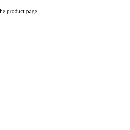
the product page