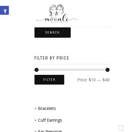
Open toolbar
SEARCH
FILTER BY PRICE
Price:
$10
—
$40
FILTER
Bracelets
Cuff Earrings
Ear Piercings