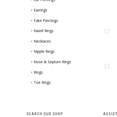
Earrings
Fake Piercings
Navel Rings
Necklaces
Nipple Rings
Nose & Septum Rings
Rings
Toe Rings
SEARCH OUR SHOP
ASSIS