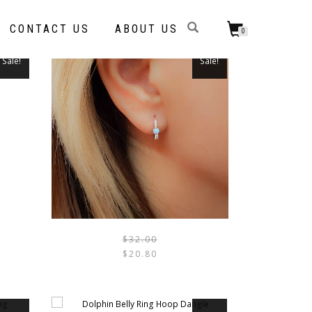
CONTACT US
ABOUT US
0
Sale!
Sale!
THIS
PRODUCT
HAS
MULTIPLE
VARIANTS.
THE
OPTIONS
$
32.00
THIS
$
20.80
MAY
PRODUCT
BE
HAS
CHOSEN