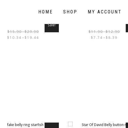
HOME
SHOP
MY ACCOUNT
Sale!
$
15.90
-
$
29.90
$
11.90
-
$
12.90
THIS
$
10.34
-
$
19.44
$
7.74
-
$
8.39
PRODUCT
HAS
MULTIPLE
VARIANTS.
THE
OPTIONS
MAY
BE
CHOSEN