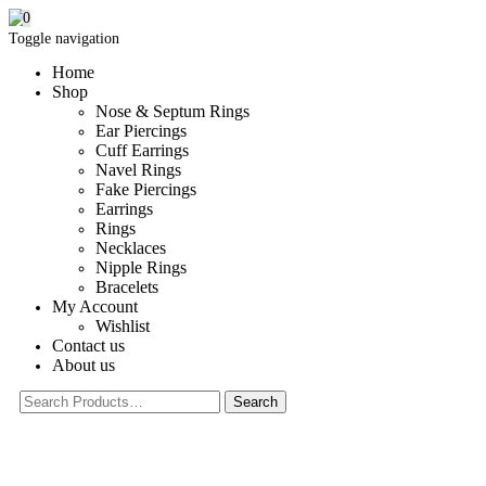
0
Toggle navigation
Home
Shop
Nose & Septum Rings
Ear Piercings
Cuff Earrings
Navel Rings
Fake Piercings
Earrings
Rings
Necklaces
Nipple Rings
Bracelets
My Account
Wishlist
Contact us
About us