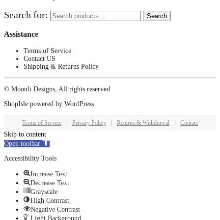
Search for:
Search
Assistance
Terms of Service
Contact US
Shipping & Returns Policy
© Moonli Designs, All rights reserved
ShopIsle
powered by
WordPress
Terms of Service
|
Privacy Policy
|
Returns & Withdrawal
|
Contact
Skip to content
Open toolbar
Accessibility Tools
Increase Text
Decrease Text
Grayscale
High Contrast
Negative Contrast
Light Background