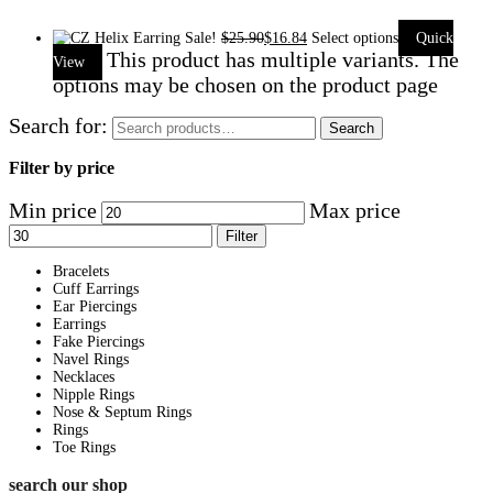
Sale!
$
25.90
$
16.84
Select options
Quick
This product has multiple variants. The
View
options may be chosen on the product page
Search for:
Search
Filter by price
Min price
Max price
Filter
Bracelets
Cuff Earrings
Ear Piercings
Earrings
Fake Piercings
Navel Rings
Necklaces
Nipple Rings
Nose & Septum Rings
Rings
Toe Rings
search our shop