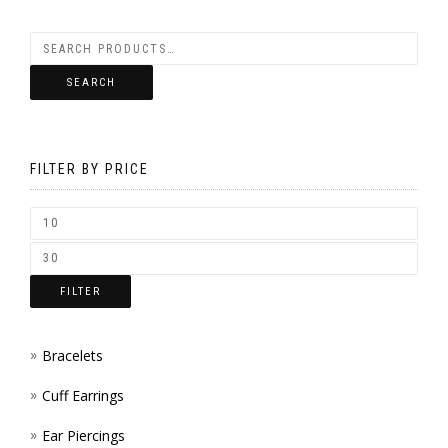
BE
VARIANTS.
CHOSEN
THE
SEARCH
ON
OPTIONS
THE
MAY
PRODUCT
FILTER BY PRICE
BE
PAGE
CHOSEN
ON
THE
FILTER
PRODUCT
PAGE
Bracelets
Cuff Earrings
Ear Piercings