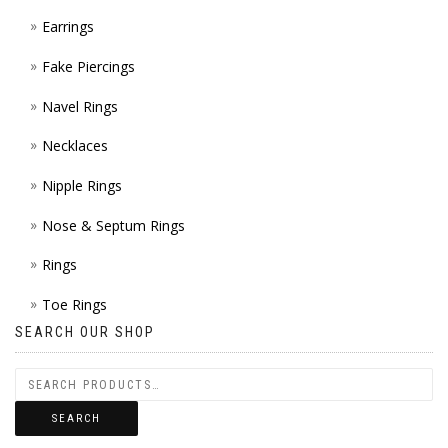
Earrings
Fake Piercings
Navel Rings
Necklaces
Nipple Rings
Nose & Septum Rings
Rings
Toe Rings
SEARCH OUR SHOP
SEARCH