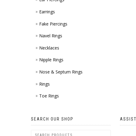
Earrings
Fake Piercings
Navel Rings
Necklaces
Nipple Rings
Nose & Septum Rings
Rings
Toe Rings
SEARCH OUR SHOP
ASSIS