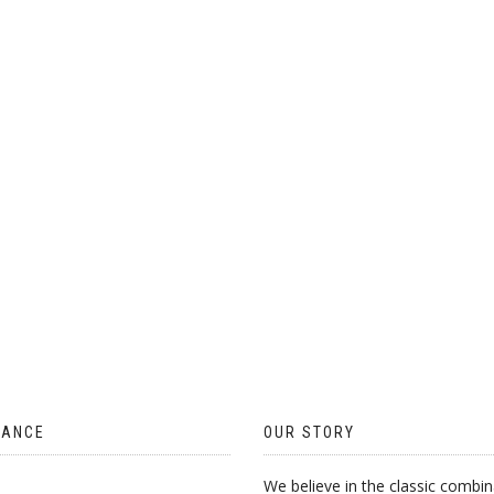
ON
THE
PRODUCT
PAGE
TANCE
OUR STORY
We believe in the classic combin