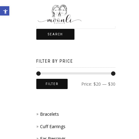
Open toolbar
SEARCH
FILTER BY PRICE
Price:
$20
—
$30
FILTER
Bracelets
Cuff Earrings
Ear Piercings