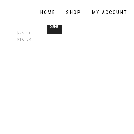
HOME
SHOP
MY ACCOUNT
Sale!
$
25.90
THIS
$
16.84
PRODUCT
HAS
MULTIPLE
VARIANTS.
THE
OPTIONS
MAY
BE
CHOSEN