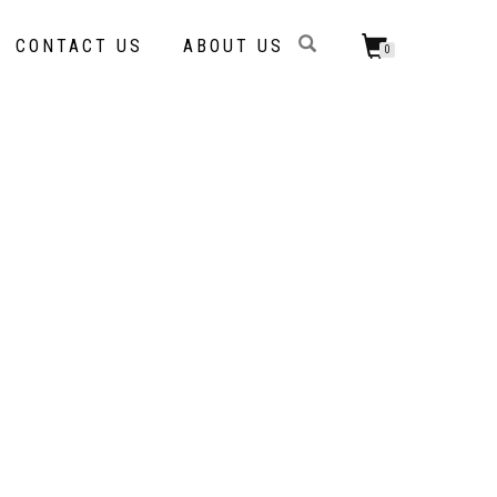
CONTACT US
ABOUT US
0