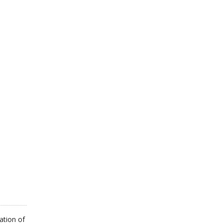
ation of