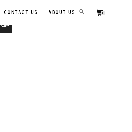
CONTACT US
ABOUT US
0
Sale!
THIS
PRODUCT
HAS
MULTIPLE
VARIANTS.
THE
OPTIONS
MAY
BE
CHOSEN