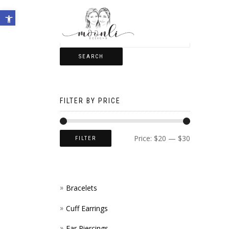
Open toolbar
SEARCH
FILTER BY PRICE
Price:
$20
—
$30
FILTER
Bracelets
Cuff Earrings
Ear Piercings