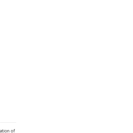
ON
THE
PRODUCT
PAGE
ation of