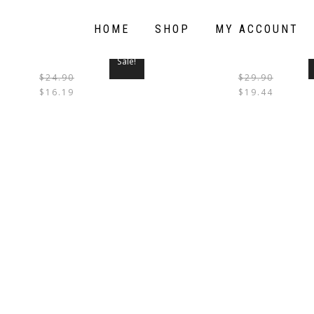
HOME
SHOP
MY ACCOUNT
Sale!
$
24.90
$
29.90
THIS
$
16.19
$
19.44
PRODUCT
HAS
MULTIPLE
VARIANTS.
THE
OPTIONS
MAY
BE
CHOSEN