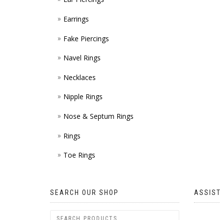
Earrings
Fake Piercings
Navel Rings
Necklaces
Nipple Rings
Nose & Septum Rings
Rings
Toe Rings
SEARCH OUR SHOP
ASSIS