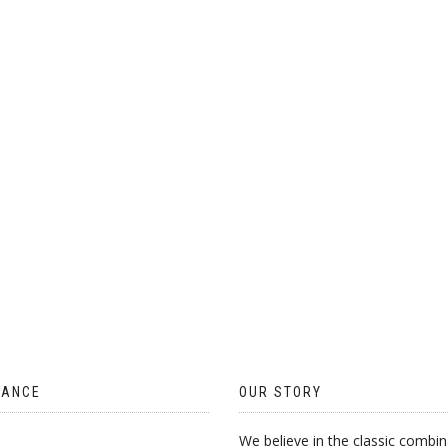
ON
THE
PRODUCT
PAGE
TANCE
OUR STORY
We believe in the classic combin