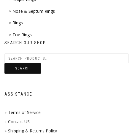
Nose & Septum Rings
Rings
Toe Rings
SEARCH OUR SHOP
SEARCH
ASSISTANCE
Terms of Service
Contact US
Shipping & Returns Policy