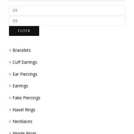
CHOS
ON
THE
FILTER
PROD
PAGE
Bracelets
Cuff Earrings
Ear Piercings
Earrings
Fake Piercings
Navel Rings
Necklaces
Nipple Rings